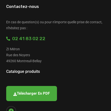
Contactez-nous
En cas de question(s) ou pour n'importe quelle prise de contact,
n'hésitez pas :
02 41 83 02 22
ZI Méron
Rue des Noyers
49260 Montreuil-Bellay
Catalogue produits
Télécharger En PDF