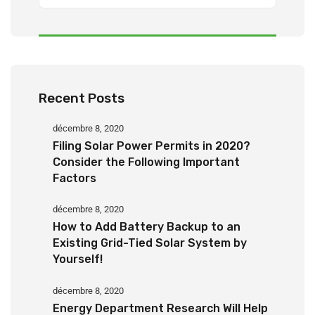
Recent Posts
décembre 8, 2020
Filing Solar Power Permits in 2020?
Consider the Following Important
Factors
décembre 8, 2020
How to Add Battery Backup to an
Existing Grid-Tied Solar System by
Yourself!
décembre 8, 2020
Energy Department Research Will Help