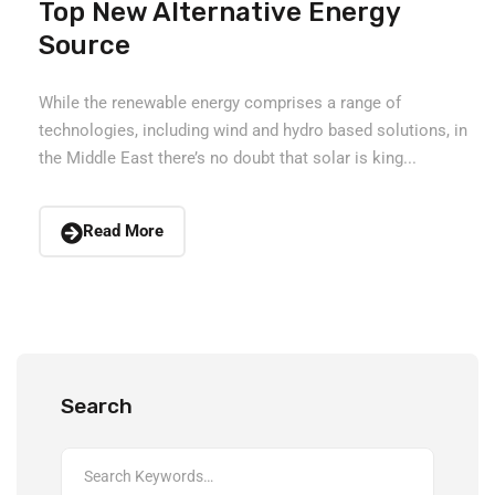
Top New Alternative Energy
Source
While the renewable energy comprises a range of
technologies, including wind and hydro based solutions, in
the Middle East there’s no doubt that solar is king...
Read More
Search