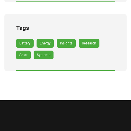
Tags
Battery
Energy
Insights
Research
Solar
Systems