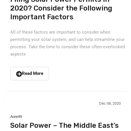
2020? Consider the Following
Important Factors
All of these factors are important to consider when
permitting your solar system, and can help streamline your
process. Take the time to consider these often-overlooked
aspects
Read More
Déc 08, 2020
Aure49
Solar Power – The Middle East’s