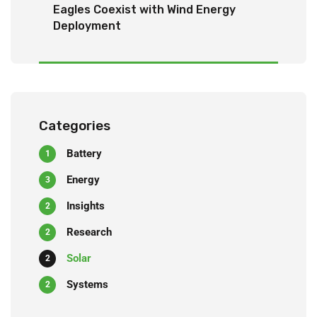
Eagles Coexist with Wind Energy
Deployment
Categories
Battery
1
Energy
3
Insights
2
Research
2
Solar
2
Systems
2