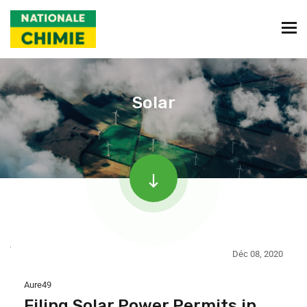
Solar
Déc 08, 2020
Aure49
Filing Solar Power Permits in